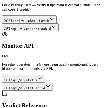
For API relay users — verify if upstream is official Claude. Each
call costs 1 credit.
POST
/api/v1/check
-1 credit
GET
/api/v1/check/:taskId
Monitor API
Free
For relay operators — 24/7 upstream quality monitoring. Query
historical data and trends via API.
GET
/api/v1/status
GET
/api/v1/status/:id
Verdict Reference