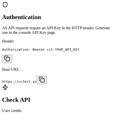
Authentication
All API requests require an API Key in the HTTP header. Generate
one in the console API Key page.
Header
Authorization: Bearer cct-YOUR_API_KEY
Base URL
https://cctest.ai
Check API
Uses credits