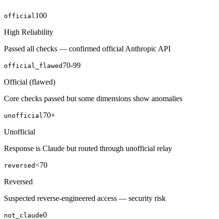
100
official
High Reliability
Passed all checks — confirmed official Anthropic API
70-99
official_flawed
Official (flawed)
Core checks passed but some dimensions show anomalies
70+
unofficial
Unofficial
Response is Claude but routed through unofficial relay
<70
reversed
Reversed
Suspected reverse-engineered access — security risk
0
not_claude