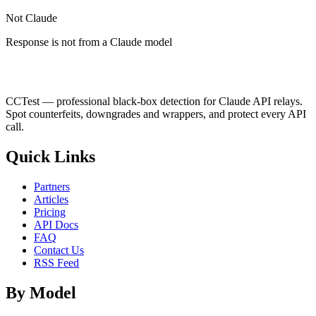
Not Claude
Response is not from a Claude model
CCTest — professional black-box detection for Claude API relays.
Spot counterfeits, downgrades and wrappers, and protect every API
call.
Quick Links
Partners
Articles
Pricing
API Docs
FAQ
Contact Us
RSS Feed
By Model