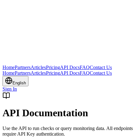
Home
Partners
Articles
Pricing
API Docs
FAQ
Contact Us
Home
Partners
Articles
Pricing
API Docs
FAQ
Contact Us
English
Sign In
API Documentation
Use the API to run checks or query monitoring data. All endpoints
require API Key authentication.